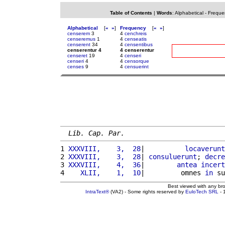
Table of Contents
|
Words
:
Alphabetical
-
Freque
Alphabetical
[
«
»
]
Frequency
[
«
»
]
censerem
3
4
cenchreis
censeremus
1
4
censeatis
censerent
34
4
censentibus
censerentur 4
4 censerentur
censeret
19
4
censeri
censeri
4
4
censorque
censes
9
4
censuerint
Lib. Cap. Par.
1 
XXXVIII,    3,  28
|          
locaverunt
2 
XXXVIII,    3,  28
| 
consuluerunt
; 
decre
3 
XXXVIII,    4,  36
|        
antea
incert
4 
   XLII,    1,  10
|         omnes 
in
 su
Best viewed with any br
IntraText®
(VA2) - Some rights reserved by
EuloTech SRL
- 