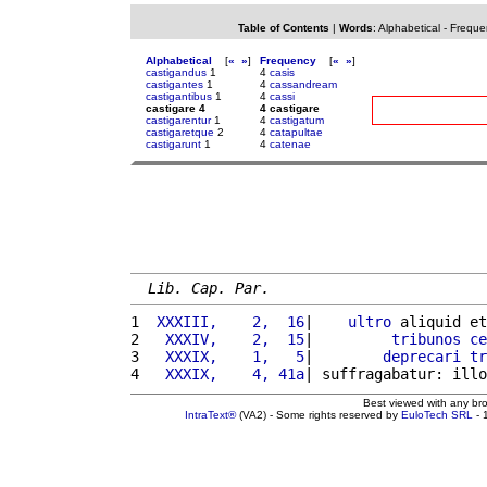
Table of Contents
|
Words
:
Alphabetical
-
Freque
Alphabetical
[
«
»
]
Frequency
[
«
»
]
castigandus
1
4
casis
castigantes
1
4
cassandream
castigantibus
1
4
cassi
castigare 4
4 castigare
castigarentur
1
4
castigatum
castigaretque
2
4
catapultae
castigarunt
1
4
catenae
Lib. Cap. Par.
1 
 XXXIII,    2,  16
|    
ultro
 aliquid et
2 
  XXXIV,    2,  15
|         
tribunos
ce
3 
  XXXIX,    1,   5
|        
deprecari
tr
4 
  XXXIX,    4, 41a
| suffragabatur: illo
Best viewed with any br
IntraText®
(VA2) - Some rights reserved by
EuloTech SRL
- 