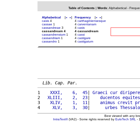
Table of Contents
|
Words
:
Alphabetical
-
Freque
Alphabetical
[
«
»
]
Frequency
[
«
»
]
casis
4
4
carthaginiensesque
cassae
1
4
carventanam
cassandreae
3
4
casis
cassandream 4
4 cassandream
cassandrensium
1
4
cassi
cassandriam
1
4
castigare
cassandro
1
4
castigatum
Lib. Cap. Par.
1 
   XXXI,    6,  45
| 
Graeci
cur
diripere
2 
  XLIII,    2,  23
|    
ducentos
equites
3 
   XLIV,    1,  11
|    
animus
crevit
pr
4 
    XLV,    3,  30
|      
urbes
Thessalo
Best viewed with any br
IntraText®
(VA2) - Some rights reserved by
EuloTech SRL
- 