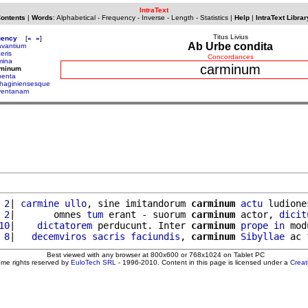
IntraText
Contents
|
Words
:
Alphabetical
-
Frequency
-
Inverse
-
Length
-
Statistics
|
Help
|
IntraText Librar
Titus Livius
uency
[
«
»
]
Ab Urbe condita
avantium
eris
Concordances
mina
carminum
rminum
penta
thaginiensesque
ventanam
 2
| 
carmine
ullo
, sine imitandorum 
carminum
actu
 ludione
 2
|       omnes 
tum
 erant - suorum 
carminum
 actor, 
dicit
10
|    
dictatorem
 perducunt. Inter 
carminum
prope
in
 mod
 8
|   
decemviros
sacris
faciundis
, 
carminum
Sibyllae
 ac 
Best viewed with any browser at 800x600 or 768x1024 on Tablet PC
ome rights reserved by
EuloTech SRL
- 1996-2010. Content in this page is licensed under a
Crea