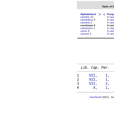
Table of 
Alphabetical
[
«
»
]
Freq
carmine
12
4
car
carminibus
5
4
carc
carminis
2
4
car
carminum 4
4 ca
carmonem
1
4
car
carne
3
4
car
carnem
1
4
car
Lib. Cap. Par.
1 
    VII,    1,  
2 
    VII,    1,  
3 
    VII,    2,  
4 
      X,    1,  
IntraText®
(VA2) - S