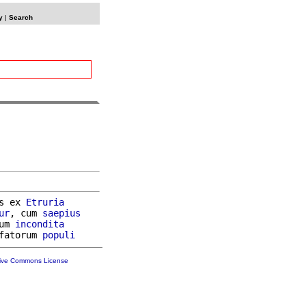
y
|
Search
s ex 
Etruria
ur
, cum 
saepius
um 
incondita
fatorum 
populi
tive Commons License