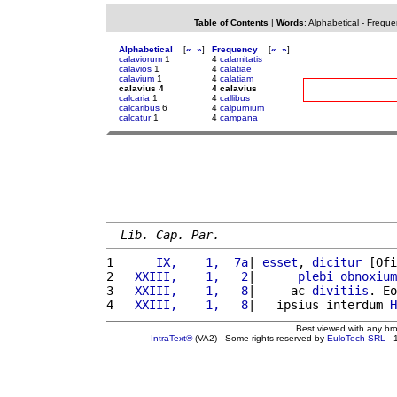
Table of Contents
|
Words
:
Alphabetical
-
Freque
Alphabetical
[
«
»
]
Frequency
[
«
»
]
calaviorum
1
4
calamitatis
calavios
1
4
calatiae
calavium
1
4
calatiam
calavius 4
4 calavius
calcaria
1
4
callibus
calcaribus
6
4
calpurnium
calcatur
1
4
campana
Lib. Cap. Par.
1 
     IX,    1,  7a
| 
esset
, 
dicitur
 [Ofi
2 
  XXIII,    1,   2
|      
plebi
obnoxium
3 
  XXIII,    1,   8
|     ac 
divitiis
. Eo
4 
  XXIII,    1,   8
|   ipsius interdum 
H
Best viewed with any br
IntraText®
(VA2) - Some rights reserved by
EuloTech SRL
- 