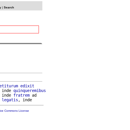
y
|
Search
etiturum
edixit
 inde 
quinqueremibus
 inde 
fratrem
 ad

legatis
tive Commons License