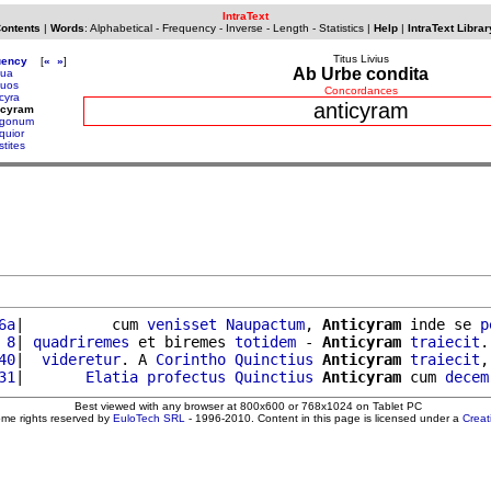
IntraText
Contents
|
Words
:
Alphabetical
-
Frequency
-
Inverse
-
Length
-
Statistics
|
Help
|
IntraText Librar
Titus Livius
uency
[
«
»
]
Ab Urbe condita
ua
uos
Concordances
cyra
anticyram
icyram
igonum
quior
stites
6a
|          cum 
venisset
Naupactum
, 
Anticyram
 inde se 
p
 8
| 
quadriremes
 et biremes 
totidem
 - 
Anticyram
traiecit
.
40
|  
videretur
. A 
Corintho
Quinctius
Anticyram
traiecit
,
31
|       
Elatia
profectus
Quinctius
Anticyram
 cum 
decem
Best viewed with any browser at 800x600 or 768x1024 on Tablet PC
ome rights reserved by
EuloTech SRL
- 1996-2010. Content in this page is licensed under a
Crea