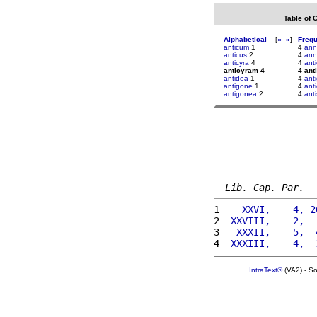
Table of 
Alphabetical
[
«
»
]
Freq
anticum
1
4
ann
anticus
2
4
ann
anticyra
4
4
anti
anticyram 4
4 ant
antidea
1
4
ant
antigone
1
4
anti
antigonea
2
4
anti
Lib. Cap. Par.
1 
   XXVI,    4, 2
2 
 XXVIII,    2,  
3 
  XXXII,    5,  
4 
 XXXIII,    4,  
IntraText®
(VA2) - S