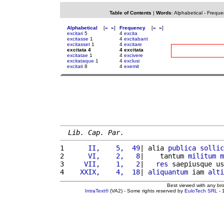
Table of Contents
|
Words
:
Alphabetical
-
Freque
Alphabetical
[
«
»
]
Frequency
[
«
»
]
excitari
5
4
excita
excitasse
1
4
excitabant
excitasset
1
4
excitare
excitata 4
4 excitata
excitatae
1
4
excivere
excitataque
1
4
exclusi
excitati
8
4
exemit
Lib. Cap. Par.
1 
     II,    5,  49
| alia 
publica
sollic
2 
     VI,    2,   8
|    tantum 
militum
m
3 
    VII,    1,   2
|   
res
 saepiusque us
4 
   XXIX,    4,  18
| 
aliquantum
 iam 
alti
Best viewed with any br
IntraText®
(VA2) - Some rights reserved by
EuloTech SRL
- 