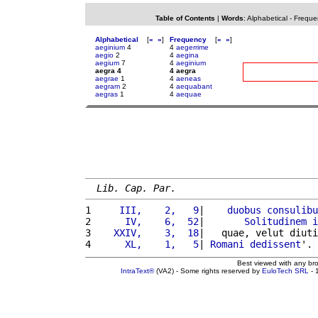
Table of Contents
|
Words
:
Alphabetical
-
Freque
Alphabetical
[
«
»
]
Frequency
[
«
»
]
aeginium
4
4
aegerrime
aegio
2
4
aegina
aegium
7
4
aeginium
aegra 4
4 aegra
aegrae
1
4
aeneas
aegram
2
4
aequabant
aegras
1
4
aequae
Lib. Cap. Par.
1 
    III,    2,   9
|    
duobus
consulibu
2 
     IV,    6,  52
|       
Solitudinem
i
3 
   XXIV,    3,  18
|   quae, velut diuti
4 
     XL,    1,   5
| 
Romani
dedissent
'. 
Best viewed with any br
IntraText®
(VA2) - Some rights reserved by
EuloTech SRL
- 