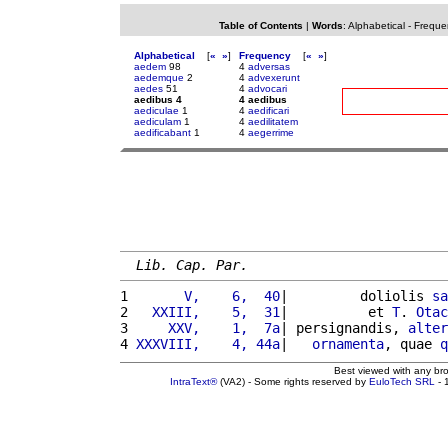
Table of Contents
|
Words
:
Alphabetical
-
Freque
Alphabetical
[
«
»
]
Frequency
[
«
»
]
aedem
98
4
adversas
aedemque
2
4
advexerunt
aedes
51
4
advocari
aedibus 4
4 aedibus
aediculae
1
4
aedificari
aediculam
1
4
aedilitatem
aedificabant
1
4
aegerrime
Lib. Cap. Par.
1 
      V,    6,  40
|         doliolis 
sa
2 
  XXIII,    5,  31
|          et 
T
. 
Otac
3 
    XXV,    1,  7a
| persignandis, 
alter
4 
XXXVIII,    4, 44a
|   
ornamenta
, quae 
q
Best viewed with any br
IntraText®
(VA2) - Some rights reserved by
EuloTech SRL
- 