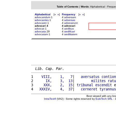
Table of Contents
|
Words
:
Alphabetical
-
Freque
Alphabetical
[
«
»
]
Frequency
[
«
»
]
advocandum
1
4
adversam
advocantes
1
4
adversas
advocaret
1
4
advexerunt
advocari 4
4 advocari
advocat
1
4
aedibus
advocata
29
4
aedificari
advocatam
1
4
aedilitatem
Lib. Cap. Par.
1 
   VIII,    1,   7
|   
aversatus
contion
2 
     IX,    3,  13
|        
milites
ratu
3 
    XXX,    2,  15
| 
tribunal
escendit
 e
4 
  XXXIV,    4,  37
|   
cerneret
tyrannus
Best viewed with any br
IntraText®
(VA2) - Some rights reserved by
EuloTech SRL
- 