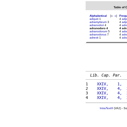
Table of 
Alphabetical
[
«
»
]
Freq
adquiri
1
4
adp
adramytteum
3
4
adpu
adranodori
4
4
adr
adranodoro 4
4 ad
adranodorum
5
4
adsc
adranodorus
7
4
adsc
adrexit
1
4
ads
Lib. Cap. Par.
1 
   XXIV,    1,  
2 
   XXIV,    4,  
3 
   XXIV,    4,  
4 
   XXIV,    4,  
IntraText®
(VA2) - S