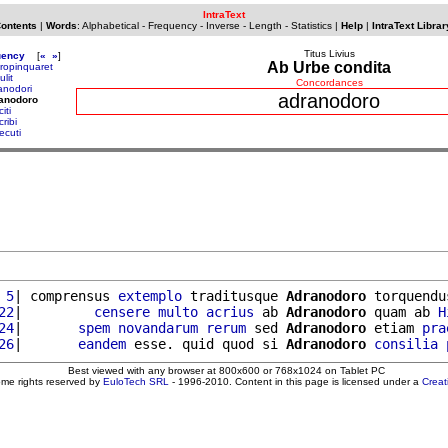
IntraText
Contents
|
Words
:
Alphabetical
-
Frequency
-
Inverse
-
Length
-
Statistics
|
Help
|
IntraText Librar
Titus Livius
uency
[
«
»
]
Ab Urbe condita
ropinquaret
lit
Concordances
anodori
adranodoro
ranodoro
iti
ribi
ecuti
 5
| comprensus 
extemplo
 traditusque 
Adranodoro
 torquendu
22
|         
censere
multo
acrius
 ab 
Adranodoro
 quam ab 
H
24
|       
spem
novandarum
rerum
 sed 
Adranodoro
 etiam 
pra
26
|       
eandem
 esse. quid quod si 
Adranodoro
consilia
Best viewed with any browser at 800x600 or 768x1024 on Tablet PC
ome rights reserved by
EuloTech SRL
- 1996-2010. Content in this page is licensed under a
Crea