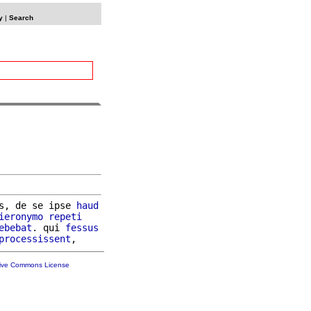
y
|
Search
s, de se ipse 
haud
ieronymo
repeti
ebebat
. qui 
fessus
processissent
tive Commons License