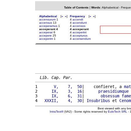
Table of Contents
|
Words
:
Alphabetical
-
Freque
Alphabetical
[
«
»
]
Frequency
[
«
»
]
accensurum
1
4
accendi
accensus
13
4
accendunt
acceperamus
1
4
accensos
acceperant 4
4 acceperant
acceperat
6
4
acceperint
accepere
25
4
accepturus
acceperim
1
4
accersendum
Lib. Cap. Par.
1 
      V,    7,  50
|    confieret, a 
mat
2 
     IX,    3,  16
|      
praesidiumque
 
3 
     IX,    6,  31
|       
obsessum
fame
4 
  XXXII,    4,  30
| 
Insubribus
 et 
Cenom
Best viewed with any br
IntraText®
(VA2) - Some rights reserved by
EuloTech SRL
- 