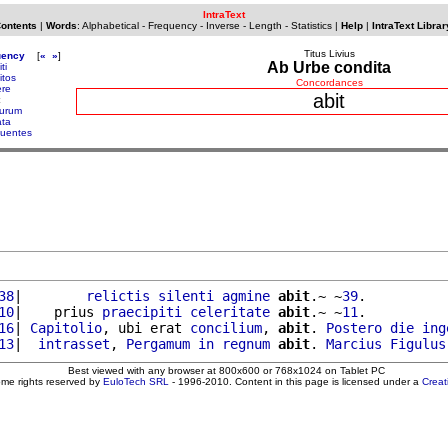
IntraText
Contents
|
Words
:
Alphabetical
-
Frequency
-
Inverse
-
Length
-
Statistics
|
Help
|
IntraText Librar
Titus Livius
uency
[
«
»
]
Ab Urbe condita
ti
itos
Concordances
ere
abit
turum
ata
uentes
38
|        
relictis
silenti
agmine
abit
.~ ~
39
.

10
|    prius 
praecipiti
celeritate
abit
.~ ~
11
.

16
| 
Capitolio
, ubi erat 
concilium
, 
abit
. 
Postero
die
ing
13
|  
intrasset
, 
Pergamum
in
regnum
abit
. 
Marcius
Figulus
Best viewed with any browser at 800x600 or 768x1024 on Tablet PC
ome rights reserved by
EuloTech SRL
- 1996-2010. Content in this page is licensed under a
Crea