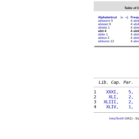
Table of 
Alphabetical
[
«
»
]
Freq
abissent
5
4
abdi
abisset
6
4
abd
abistis
1
4
abi
abit 4
4 abit
abite
1
4
abi
abituri
2
4
abl
abituros
12
4
abn
Lib. Cap. Par.
1 
   XXXI,    5,  
2 
    XLI,    2,  
3 
  XLIII,    2,  
4 
   XLIV,    1,  
IntraText®
(VA2) - S