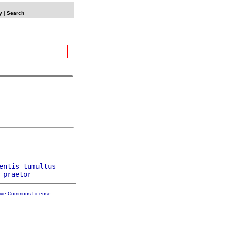
y
|
Search
entis
tumultus
praetor
tive Commons License