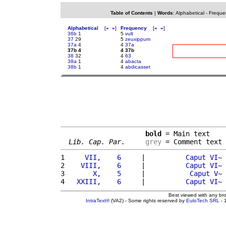
Table of Contents
|
Words
:
Alphabetical
-
Freque
Alphabetical
[
«
»
]
Frequency
[
«
»
]
36b
1
5
vult
37
29
5
zeuxippum
37a
4
4
37a
37b 4
4 37b
38
32
4
63
38a
1
4
abacta
38b
1
4
abdicasset
bold
 = Main text

Lib. Cap. Par.
grey
 = Comment text
1 
    VII,    6     
|          
Caput
VI
~ 
2 
   VIII,    6     
|          
Caput
VI
~ 
3 
      X,    5     
|           
Caput
V
~ 
4 
  XXIII,    6     
|          
Caput
VI
~ 
Best viewed with any br
IntraText®
(VA2) - Some rights reserved by
EuloTech SRL
- 