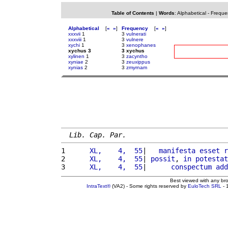
Table of Contents
|
Words
:
Alphabetical
-
Freque
Alphabetical
[
«
»
]
Frequency
[
«
»
]
xxxvii
1
3
vulnerati
xxxviii
1
3
vulnere
xychi
1
3
xenophanes
xychus 3
3 xychus
xylinen
1
3
zacyntho
xyniae
2
3
zeuxippus
xynias
2
3
zmyrnam
Lib. Cap. Par.
1 
     XL,    4,  55
|   
manifesta
esset
r
2 
     XL,    4,  55
| 
possit
, 
in
potestat
3 
     XL,    4,  55
|      
conspectum
add
Best viewed with any br
IntraText®
(VA2) - Some rights reserved by
EuloTech SRL
- 