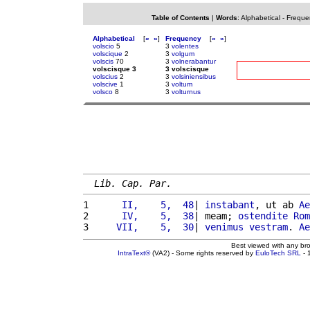
Table of Contents
|
Words
:
Alphabetical
-
Freque
Alphabetical
[
«
»
]
Frequency
[
«
»
]
volscio
5
3
volentes
volscique
2
3
volgum
volscis
70
3
volnerabantur
volscisque 3
3 volscisque
volscius
2
3
volsiniensibus
volscive
1
3
voltum
volsco
8
3
volturnus
Lib. Cap. Par.
1 
     II,    5,  48
| 
instabant
, ut ab 
Ae
2 
     IV,    5,  38
| meam; 
ostendite
Rom
3 
    VII,    5,  30
| 
venimus
vestram
. 
Ae
Best viewed with any br
IntraText®
(VA2) - Some rights reserved by
EuloTech SRL
- 