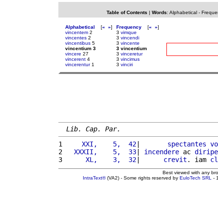
Table of Contents
|
Words
:
Alphabetical
-
Freque
Alphabetical
[
«
»
]
Frequency
[
«
»
]
vincentem
2
3
vimque
vincentes
2
3
vincendi
vincentibus
5
3
vincente
vincentium 3
3 vincentium
vincere
27
3
vinceretur
vincerent
4
3
vincimus
vincerentur
1
3
vinciri
Lib. Cap. Par.
1 
    XXI,    5,  42
|       
spectantes
vo
2 
  XXXII,    5,  33
| 
incendere
 ac 
diripe
3 
     XL,    3,  32
|      
crevit
. iam 
cl
Best viewed with any br
IntraText®
(VA2) - Some rights reserved by
EuloTech SRL
- 