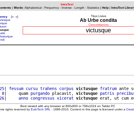
IntraText
Contents
|
Words
:
Alphabetical
-
Frequency
-
Inverse
-
Length
-
Statistics
|
Help
|
IntraText Librar
Titus Livius
uency
[
«
»
]
Ab Urbe condita
toresque
torque
Concordances
ricem
victusque
tusque
atis
ebaturque
endi
25
| 
fessum
cursu
trahens
corpus
victusque
fratrum
 ante s
 8
|     quam 
purgando
 placavit, 
victusque
patris
precibu
26
|     
anno
congressus
vicerat
victusque
 erat, ut cum e
Best viewed with any browser at 800x600 or 768x1024 on Tablet PC
ome rights reserved by
EuloTech SRL
- 1996-2010. Content in this page is licensed under a
Crea