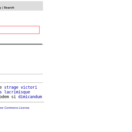
y
|
Search
e 
strage
victori
s
lacrimisque
odem si 
dimicandum
tive Commons License