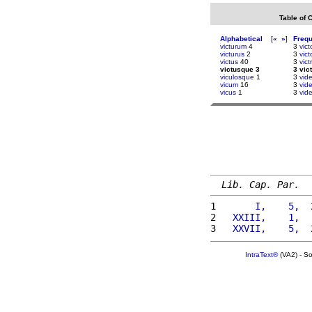
Table of 
Alphabetical
[
«
»
]
Freq
victurum
4
3
vic
victurus
2
3
vic
victus
40
3
vict
victusque 3
3 vic
viculosque
1
3
vide
vicum
16
3
vid
vicus
1
3
vid
Lib. Cap. Par.
1 
      I,    5,  
2 
  XXIII,    1,  
3 
  XXVII,    5,  
IntraText®
(VA2) - S