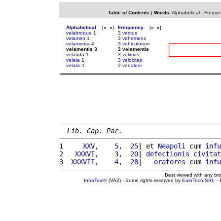
Table of Contents
|
Words
:
Alphabetical
-
Freque
Alphabetical
[
«
»
]
Frequency
[
«
»
]
velabroque
1
3
vectus
velamen
1
3
vehemens
velamenta
4
3
vehiculorum
velamentis 3
3 velamentis
velanda
1
3
velimus
velata
1
3
velocitas
velatis
1
3
venalem
Lib. Cap. Par.
1 
    XXV,    5,  25
| et 
Neapoli
 cum 
infu
2 
  XXXVI,    3,  20
| 
defectionis
civitat
3 
 XXXVII,    4,  28
|   
oratores
 cum 
infu
Best viewed with any br
IntraText®
(VA2) - Some rights reserved by
EuloTech SRL
- 