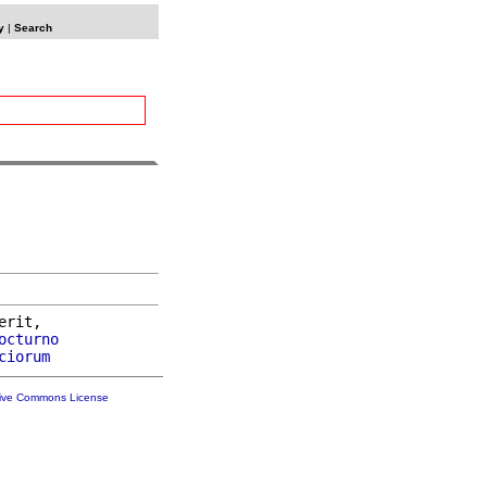
y
|
Search
erit,

octurno
ciorum
tive Commons License