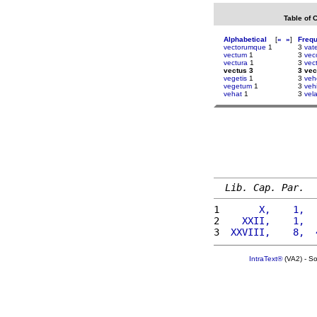
Table of 
Alphabetical
[
«
»
]
Freq
vectorumque
1
3
vat
vectum
1
3
vec
vectura
1
3
vect
vectus 3
3 vec
vegetis
1
3
veh
vegetum
1
3
veh
vehat
1
3
vel
Lib. Cap. Par.
1 
      X,    1,  
2 
   XXII,    1,  
3 
 XXVIII,    8,  
IntraText®
(VA2) - S