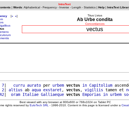
IntraText
Contents
|
Words
:
Alphabetical
-
Frequency
-
Inverse
-
Length
-
Statistics
|
Help
|
IntraText Librar
Titus Livius
uency
[
«
»
]
Ab Urbe condita
em
ors
Concordances
igalibus
vectus
tus
emens
iculorum
amentis
 7
|   
curru
aurato
 per 
urbem
vectus
in
Capitolium
 ascend
 2
| 
altius
 ab 
aqua
exstaret
, 
vectus
, 
vigiliis
 tamen et 
n
42
|  
oram
Italiae
Galliaeque
vectus
Emporias
in
urbem
so
Best viewed with any browser at 800x600 or 768x1024 on Tablet PC
ome rights reserved by
EuloTech SRL
- 1996-2010. Content in this page is licensed under a
Crea