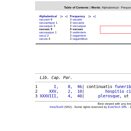
Table of Contents
|
Words
:
Alphabetical
-
Freque
Alphabetical
[
«
»
]
Frequency
[
«
»
]
vacuam
9
3
vacatio
vacuamque
1
3
vaccaeis
vacuaque
3
3
vacuaque
vacuas 3
3 vacuas
vacuasque
1
3
vadentem
vacui
2
3
vagantem
vacuis
4
3
vagantibus
Lib. Cap. Par.
1 
      I,    8,  46
| continuatis 
funerib
2 
    XXV,    2,  10
|         
hospitio
ci
3 
XXXVIII,    4,  40
|      
plerosque
, ut 
Best viewed with any br
IntraText®
(VA2) - Some rights reserved by
EuloTech SRL
- 