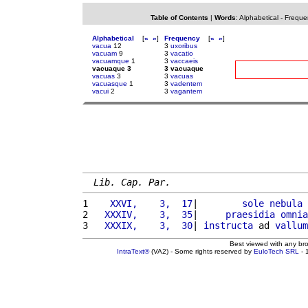
Table of Contents
|
Words
:
Alphabetical
-
Freque
Alphabetical
[
«
»
]
Frequency
[
«
»
]
vacua
12
3
uxoribus
vacuam
9
3
vacatio
vacuamque
1
3
vaccaeis
vacuaque 3
3 vacuaque
vacuas
3
3
vacuas
vacuasque
1
3
vadentem
vacui
2
3
vagantem
Lib. Cap. Par.
1 
   XXVI,    3,  17
|        
sole
nebula
2 
  XXXIV,    3,  35
|     
praesidia
omnia
3 
  XXXIX,    3,  30
| 
instructa
 ad 
vallum
Best viewed with any br
IntraText®
(VA2) - Some rights reserved by
EuloTech SRL
- 