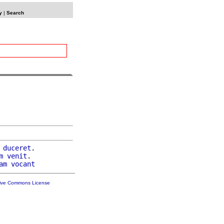
y
|
Search
duceret
.

m
venit
.

am
vocant
tive Commons License