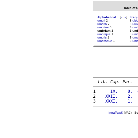
Table of 
Alphabetical
[
«
»
]
Freq
umbri
2
3
ult
umbria
7
3
ulul
umbriae
5
3
umb
umbriam 3
3 um
umbrique
1
3
um
umbris
1
3
ume
umbrisque
1
3
umo
Lib. Cap. Par.
1 
     IX,    8,  
2 
   XXII,    2,  
3 
   XXXI,    1,  
IntraText®
(VA2) - S