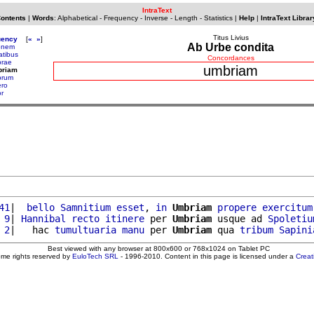
IntraText
Contents
|
Words
:
Alphabetical
-
Frequency
-
Inverse
-
Length
-
Statistics
|
Help
|
IntraText Librar
Titus Livius
uency
[
«
»
]
Ab Urbe condita
ionem
atibus
Concordances
rae
umbriam
briam
brum
ro
r
41
|  
bello
Samnitium
esset
, 
in
Umbriam
propere
exercitum
 9
| 
Hannibal
recto
itinere
 per 
Umbriam
 usque ad 
Spoletiu
 2
|   hac 
tumultuaria
manu
 per 
Umbriam
 qua 
tribum
Sapini
Best viewed with any browser at 800x600 or 768x1024 on Tablet PC
ome rights reserved by
EuloTech SRL
- 1996-2010. Content in this page is licensed under a
Crea