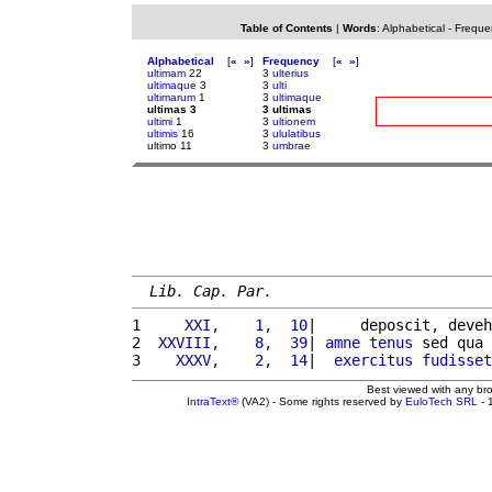
Table of Contents
|
Words
:
Alphabetical
-
Freque
Alphabetical
[
«
»
]
Frequency
[
«
»
]
ultimam
22
3
ulterius
ultimaque
3
3
ulti
ultimarum
1
3
ultimaque
ultimas 3
3 ultimas
ultimi
1
3
ultionem
ultimis
16
3
ululatibus
ultimo 11
3
umbrae
Lib. Cap. Par.
1 
    XXI,    1,  10
|     deposcit, deveh
2 
 XXVIII,    8,  39
| 
amne
tenus
 sed qua 
3 
   XXXV,    2,  14
|  
exercitus
fudisset
Best viewed with any br
IntraText®
(VA2) - Some rights reserved by
EuloTech SRL
- 