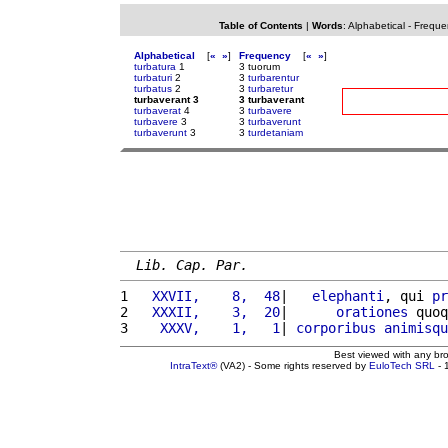
Table of Contents
|
Words
:
Alphabetical
-
Freque
Alphabetical
[
«
»
]
Frequency
[
«
»
]
turbatura
1
3 tuorum
turbaturi
2
3
turbarentur
turbatus
2
3
turbaretur
turbaverant 3
3 turbaverant
turbaverat
4
3
turbavere
turbavere
3
3
turbaverunt
turbaverunt
3
3
turdetaniam
Lib. Cap. Par.
1 
  XXVII,    8,  48
|   
elephanti
, qui 
pr
2 
  XXXII,    3,  20
|      
orationes
 quoq
3 
   XXXV,    1,   1
| 
corporibus
animisqu
Best viewed with any br
IntraText®
(VA2) - Some rights reserved by
EuloTech SRL
- 