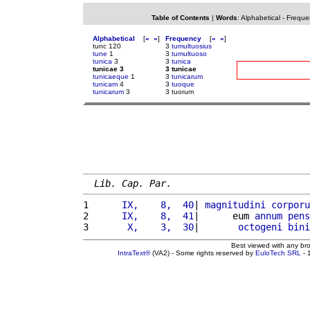
Table of Contents
|
Words
:
Alphabetical
-
Freque
Alphabetical
[
«
»
]
Frequency
[
«
»
]
tunc 120
3
tumultuosius
tune
1
3
tumultuoso
tunica
3
3
tunica
tunicae 3
3 tunicae
tunicaeque
1
3
tunicarum
tunicam
4
3
tuoque
tunicarum
3
3 tuorum
Lib. Cap. Par.
1 
     IX,    8,  40
| 
magnitudini
corporu
2 
     IX,    8,  41
|      eum 
annum
pens
3 
      X,    3,  30
|       
octogeni
bini
Best viewed with any br
IntraText®
(VA2) - Some rights reserved by
EuloTech SRL
- 