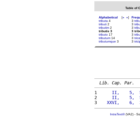
Table of 
Alphabetical
[
«
»
]
Freq
tributa
4
3
trib
tributi
2
3
tri
tributim
2
3
tri
tributis 3
3 trib
tributo
17
3
tri
tributum
14
3
tri
tributumque
3
3
tric
Lib. Cap. Par.
1 
     II,    5,  
2 
     II,    5,  
3 
   XXVI,    6,  
IntraText®
(VA2) - S