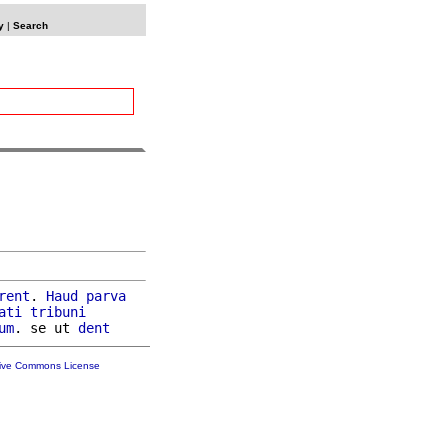
y
|
Search
rent
. 
Haud
parva
ati
tribuni
um
. se ut 
dent
tive Commons License