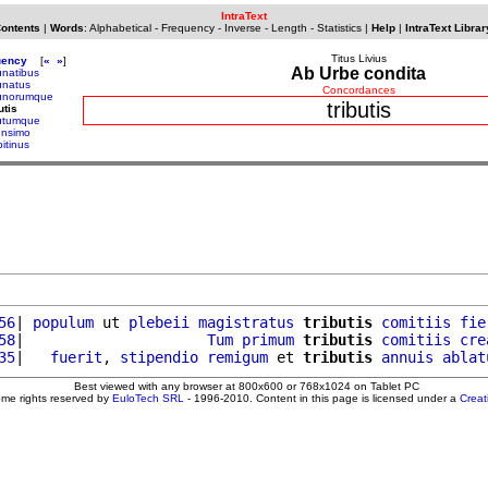
IntraText
Contents
|
Words
:
Alphabetical
-
Frequency
-
Inverse
-
Length
-
Statistics
|
Help
|
IntraText Librar
Titus Livius
uency
[
«
»
]
Ab Urbe condita
unatibus
bunatus
Concordances
bunorumque
tributis
utis
butumque
censimo
ipitinus
56
| 
populum
 ut 
plebeii
magistratus
tributis
comitiis
fie
58
|                     
Tum
primum
tributis
comitiis
cre
35
|   
fuerit
, 
stipendio
remigum
 et 
tributis
annuis
ablat
Best viewed with any browser at 800x600 or 768x1024 on Tablet PC
ome rights reserved by
EuloTech SRL
- 1996-2010. Content in this page is licensed under a
Crea