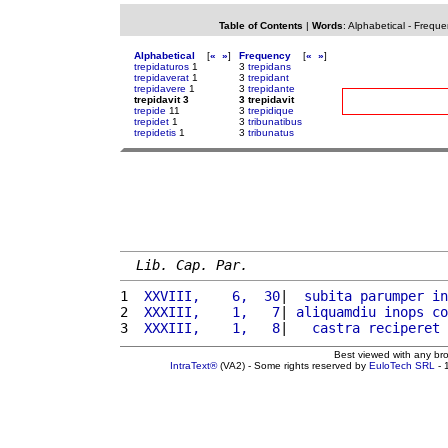
Table of Contents
|
Words
:
Alphabetical
-
Freque
Alphabetical
[
«
»
]
Frequency
[
«
»
]
trepidaturos
1
3
trepidans
trepidaverat
1
3
trepidant
trepidavere
1
3
trepidante
trepidavit 3
3 trepidavit
trepide
11
3
trepidique
trepidet
1
3
tribunatibus
trepidetis
1
3
tribunatus
Lib. Cap. Par.
1 
 XXVIII,    6,  30
|  
subita
parumper
in
2 
 XXXIII,    1,   7
| 
aliquamdiu
inops
co
3 
 XXXIII,    1,   8
|   
castra
reciperet
Best viewed with any br
IntraText®
(VA2) - Some rights reserved by
EuloTech SRL
- 