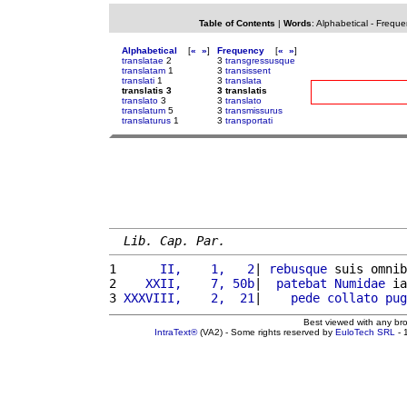
Table of Contents
|
Words
:
Alphabetical
-
Freque
Alphabetical
[
«
»
]
Frequency
[
«
»
]
translatae
2
3
transgressusque
translatam
1
3
transissent
translati
1
3
translata
translatis 3
3 translatis
translato
3
3
translato
translatum
5
3
transmissurus
translaturus
1
3
transportati
Lib. Cap. Par.
1 
     II,    1,   2
| 
rebusque
 suis omnib
2 
   XXII,    7, 50b
|  
patebat
Numidae
 ia
3 
XXXVIII,    2,  21
|    
pede
collato
pug
Best viewed with any br
IntraText®
(VA2) - Some rights reserved by
EuloTech SRL
- 