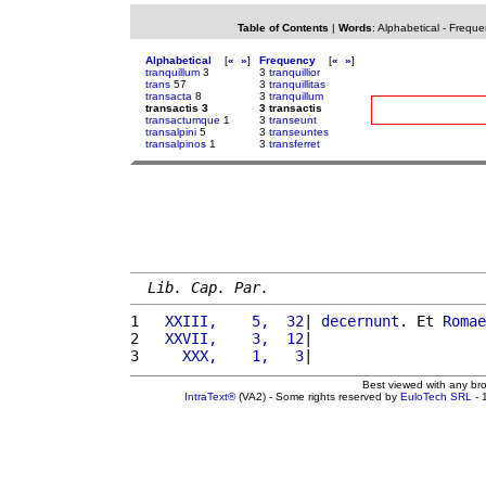
Table of Contents
|
Words
:
Alphabetical
-
Freque
Alphabetical
[
«
»
]
Frequency
[
«
»
]
tranquillum
3
3
tranquillior
trans
57
3
tranquillitas
transacta
8
3
tranquillum
transactis 3
3 transactis
transactumque
1
3
transeunt
transalpini
5
3
transeuntes
transalpinos
1
3
transferret
Lib. Cap. Par.
1 
  XXIII,    5,  32
| 
decernunt
. Et 
Romae
2 
  XXVII,    3,  12
|                    
3 
    XXX,    1,   3
|                    
Best viewed with any br
IntraText®
(VA2) - Some rights reserved by
EuloTech SRL
- 