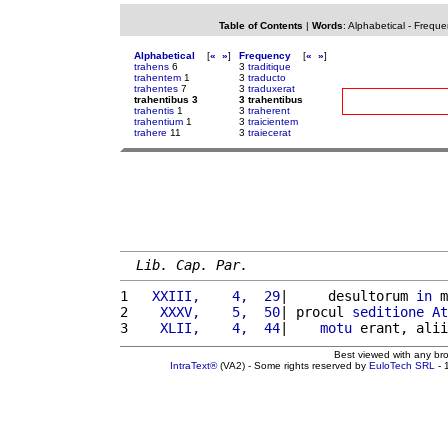
Table of Contents
|
Words
:
Alphabetical
-
Freque
Alphabetical
[
«
»
]
Frequency
[
«
»
]
trahens
6
3
traditique
trahentem
1
3
traducto
trahentes
7
3
traduxerat
trahentibus 3
3 trahentibus
trahentis
1
3
traherent
trahentium
1
3
traicientem
trahere
11
3
traiecerat
Lib. Cap. Par.
1 
  XXIII,    4,  29
|     desultorum 
in
 m
2 
   XXXV,    5,  50
| procul 
seditione
At
3 
   XLII,    4,  44
|    
motu
 erant, alii
Best viewed with any br
IntraText®
(VA2) - Some rights reserved by
EuloTech SRL
- 