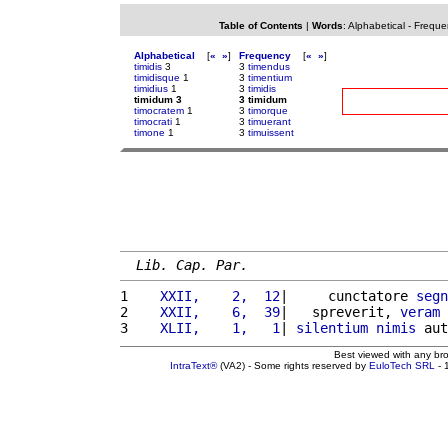
Table of Contents
|
Words
:
Alphabetical
-
Freque
Alphabetical
[
«
»
]
Frequency
[
«
»
]
timidis
3
3
timendus
timidisque
1
3
timentium
timidius
1
3
timidis
timidum 3
3 timidum
timocratem
1
3
timorque
timocrati
1
3
timuerant
timone
1
3
timuissent
Lib. Cap. Par.
1 
   XXII,    2,  12
|     cunctatore 
segn
2 
   XXII,    6,  39
|   spreverit, 
veram
3 
   XLII,    1,   1
| 
silentium
nimis
 aut
Best viewed with any br
IntraText®
(VA2) - Some rights reserved by
EuloTech SRL
- 