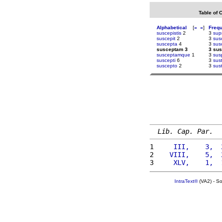
Table of 
Alphabetical
[
«
»
]
Freq
suscepistis
2
3
sup
suscepit
2
3
sus
suscepta
4
3
sus
susceptam 3
3 su
susceptamque
1
3
sus
suscepti
6
3
sus
suscepto
2
3
sus
Lib. Cap. Par.
1 
    III,    3,  
2 
   VIII,    5,  
3 
    XLV,    1,  
IntraText®
(VA2) - S