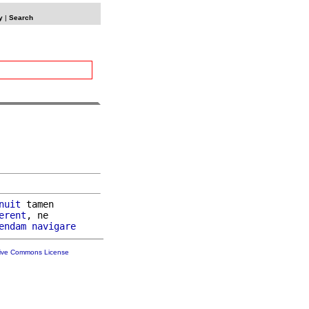
y
|
Search
nuit
 tamen

erent
, ne

endam
navigare
tive Commons License