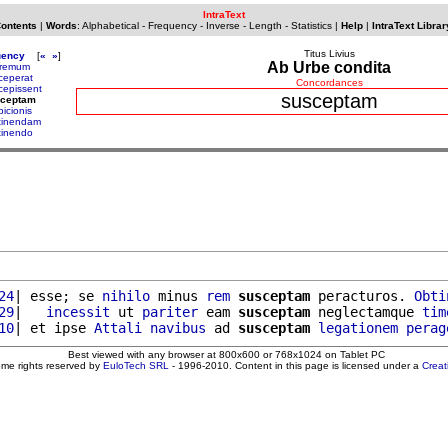
IntraText
Contents
|
Words
:
Alphabetical
-
Frequency
-
Inverse
-
Length
-
Statistics
|
Help
|
IntraText Librar
Titus Livius
uency
[
«
»
]
Ab Urbe condita
remum
ceperat
Concordances
cepissent
susceptam
sceptam
picionis
tinendam
tinendo
24
| esse; se 
nihilo
 minus 
rem
susceptam
 peracturos. 
Obti
29
|   
incessit
 ut 
pariter
 eam 
susceptam
 neglectamque 
tim
10
| et ipse 
Attali
navibus
 ad 
susceptam
legationem
perag
Best viewed with any browser at 800x600 or 768x1024 on Tablet PC
ome rights reserved by
EuloTech SRL
- 1996-2010. Content in this page is licensed under a
Crea