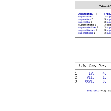
Table of 
Alphabetical
[
«
»
]
Freq
superstitem
2
3
sup
superstites
2
3
sup
superstitio
1
3
sup
superstitione 3
3 sup
superstitionibus
2
3
sup
superstitionum
1
3
sup
superstitiosis
1
3
sup
Lib. Cap. Par.
1 
     IV,    4,  
2 
    VII,    1,  
3 
   XXVI,    3,  
IntraText®
(VA2) - S