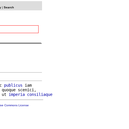
y
|
Search
c 
publicus
 iam

 quoque scenici,

 ut 
imperia
consiliaque
tive Commons License