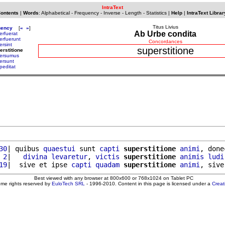
IntraText
Contents
|
Words
:
Alphabetical
-
Frequency
-
Inverse
-
Length
-
Statistics
|
Help
|
IntraText Librar
Titus Livius
uency
[
«
»
]
Ab Urbe condita
erfuerat
erfuerunt
Concordances
ersint
superstitione
erstitione
ersumus
ersunt
peditat
30
| quibus 
quaestui
 sunt 
capti
superstitione
animi
, done
 2
|   
divina
levaretur
, 
victis
superstitione
animis
ludi
19
|  sive et ipse 
capti
quadam
superstitione
animi
, sive
Best viewed with any browser at 800x600 or 768x1024 on Tablet PC
ome rights reserved by
EuloTech SRL
- 1996-2010. Content in this page is licensed under a
Crea