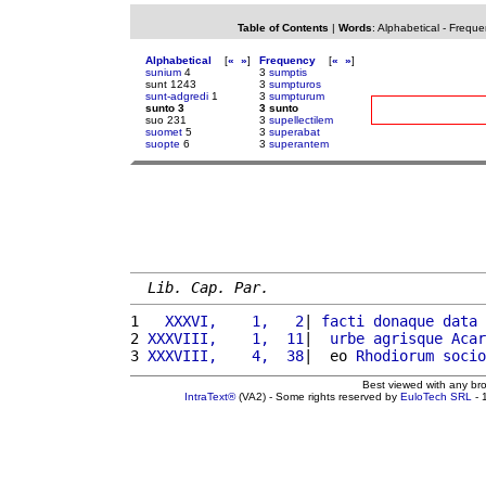
Table of Contents
|
Words
:
Alphabetical
-
Freque
Alphabetical
[
«
»
]
Frequency
[
«
»
]
sunium
4
3
sumptis
sunt 1243
3
sumpturos
sunt-adgredi
1
3
sumpturum
sunto 3
3 sunto
suo 231
3
supellectilem
suomet
5
3
superabat
suopte
6
3
superantem
Lib. Cap. Par.
1 
  XXXVI,    1,   2
| 
facti
donaque
data
 
2 
XXXVIII,    1,  11
|  
urbe
agrisque
Acar
3 
XXXVIII,    4,  38
|  eo 
Rhodiorum
socio
Best viewed with any br
IntraText®
(VA2) - Some rights reserved by
EuloTech SRL
- 