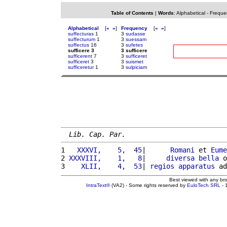
Table of Contents
|
Words
:
Alphabetical
-
Freque
Alphabetical
[
«
»
]
Frequency
[
«
»
]
suffecturas
1
3
sudasse
suffecturum
1
3
suessam
suffectus
16
3
sufetes
sufficere 3
3 sufficere
sufficerent
7
3
sufficeret
sufficeret
3
3
suismet
sufficeretur
1
3
sulpiciam
Lib. Cap. Par.
1 
  XXXVI,    5,  45
|      
Romani
 et 
Eume
2 
XXXVIII,    1,   8
|     
diversa
bella
 o
3 
   XLII,    4,  53
| 
regios
apparatus
 ad
Best viewed with any br
IntraText®
(VA2) - Some rights reserved by
EuloTech SRL
- 