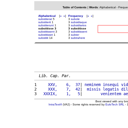
Table of Contents
|
Words
:
Alphabetical
-
Freque
Alphabetical
[
«
»
]
Frequency
[
«
»
]
substiterat
5
3
subole
substiterit
1
3
subsidiaque
substiterunt
1
3
subsidiarios
substitisse 3
3 substitisse
substitissent
3
3
substitissent
substitisset
1
3
subter
substitit
14
3
subtrahere
Lib. Cap. Par.
1 
    XXV,    6,  37
| 
neminem
insequi
vid
2 
    XXX,    7,  42
|  
missis
legatis
dil
3 
  XXXIX,    1,   5
|        
venientem
ae
Best viewed with any br
IntraText®
(VA2) - Some rights reserved by
EuloTech SRL
- 