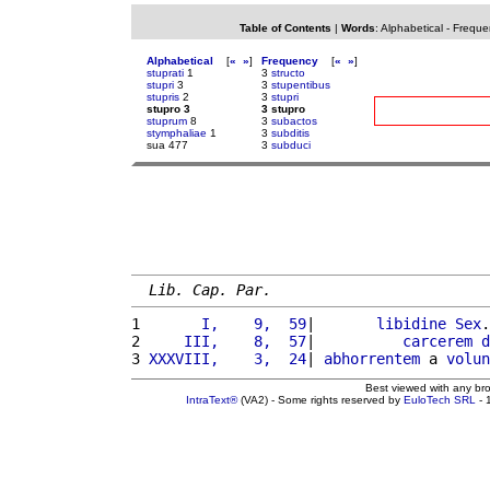
Table of Contents
|
Words
:
Alphabetical
-
Freque
Alphabetical
[
«
»
]
Frequency
[
«
»
]
stuprati
1
3
structo
stupri
3
3
stupentibus
stupris
2
3
stupri
stupro 3
3 stupro
stuprum
8
3
subactos
stymphaliae
1
3
subditis
sua 477
3
subduci
Lib. Cap. Par.
1 
      I,    9,  59
|       
libidine
Sex
.
2 
    III,    8,  57
|          
carcerem
d
3 
XXXVIII,    3,  24
| 
abhorrentem
 a 
volun
Best viewed with any br
IntraText®
(VA2) - Some rights reserved by
EuloTech SRL
- 