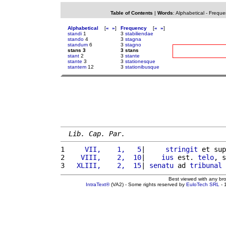
Table of Contents
|
Words
:
Alphabetical
-
Freque
Alphabetical
[
«
»
]
Frequency
[
«
»
]
standi
1
3
stabiliendae
stando
4
3
stagna
standum
6
3
stagno
stans 3
3 stans
stant
2
3
stante
stante
3
3
stationesque
stantem
12
3
stationibusque
Lib. Cap. Par.
1 
    VII,    1,   5
|     
stringit
 et sup
2 
   VIII,    2,  10
|    
ius
 est. 
telo
, s
3 
  XLIII,    2,  15
| 
senatu
 ad 
tribunal
Best viewed with any br
IntraText®
(VA2) - Some rights reserved by
EuloTech SRL
- 