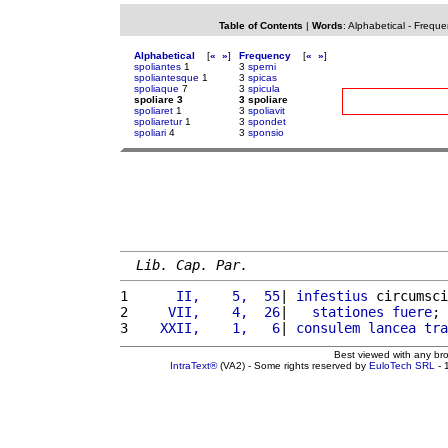
Table of Contents
|
Words
:
Alphabetical
-
Freque
Alphabetical
[
«
»
]
Frequency
[
«
»
]
spoliantes
1
3
sperni
spoliantesque
1
3
spicas
spoliaque
7
3
spicula
spoliare 3
3 spoliare
spoliaret
1
3
spoliavit
spoliaretur
1
3
spondet
spoliari
4
3
sponsio
Lib. Cap. Par.
1 
     II,    5,  55
| 
infestius
 circumsci
2 
    VII,    4,  26
|   
stationes
fuere
; 
3 
   XXII,    1,   6
| 
consulem
lancea
tra
Best viewed with any br
IntraText®
(VA2) - Some rights reserved by
EuloTech SRL
- 