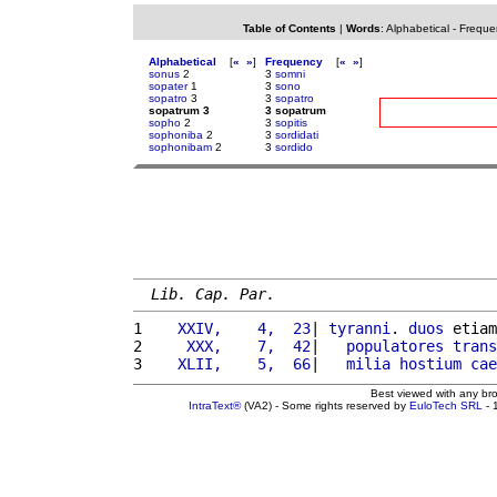
Table of Contents
|
Words
:
Alphabetical
-
Freque
Alphabetical
[
«
»
]
Frequency
[
«
»
]
sonus
2
3
somni
sopater
1
3
sono
sopatro
3
3
sopatro
sopatrum 3
3 sopatrum
sopho
2
3
sopitis
sophoniba
2
3
sordidati
sophonibam
2
3
sordido
Lib. Cap. Par.
1 
   XXIV,    4,  23
| 
tyranni
. 
duos
 etiam
2 
    XXX,    7,  42
|   
populatores
trans
3 
   XLII,    5,  66
|   
milia
hostium
cae
Best viewed with any br
IntraText®
(VA2) - Some rights reserved by
EuloTech SRL
- 