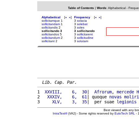
Table of Contents
|
Words
:
Alphabetical
-
Freque
Alphabetical
[
«
»
]
Frequency
[
«
»
]
sollicitamque
1
3
solacia
sollicitandam
1
3
solebat
sollicitandis
2
3
soles
sollicitando 3
3 sollicitando
sollicitandos
5
3
sollicitarent
sollicitandum
2
3
sollicitudine
sollicitant
2
3
solutam
Lib. Cap. Par.
1 
 XXVIII,    6,  30
|  
Afrorum
, 
mercede
H
2 
  XXXIV,    6,  61
| quoque 
novas
moliri
3 
    XLV,    3,  35
|  per suae 
legionis
Best viewed with any br
IntraText®
(VA2) - Some rights reserved by
EuloTech SRL
- 