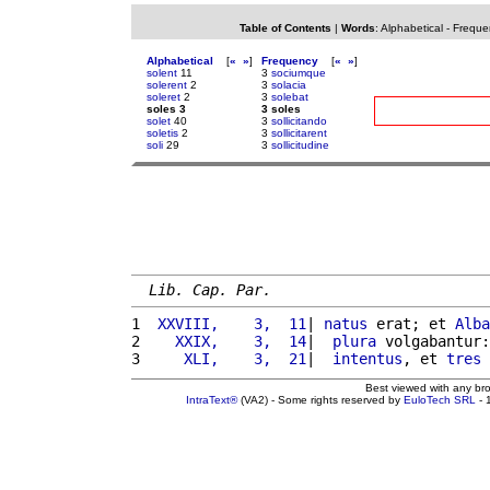
Table of Contents
|
Words
:
Alphabetical
-
Freque
Alphabetical
[
«
»
]
Frequency
[
«
»
]
solent
11
3
sociumque
solerent
2
3
solacia
soleret
2
3
solebat
soles 3
3 soles
solet
40
3
sollicitando
soletis
2
3
sollicitarent
soli
29
3
sollicitudine
Lib. Cap. Par.
1 
 XXVIII,    3,  11
| 
natus
 erat; et 
Alba
2 
   XXIX,    3,  14
|  
plura
 volgabantur:
3 
    XLI,    3,  21
|  
intentus
, et 
tres
 
Best viewed with any br
IntraText®
(VA2) - Some rights reserved by
EuloTech SRL
- 