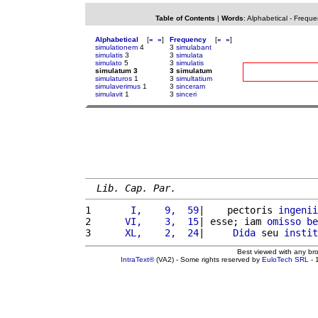
Table of Contents
|
Words
:
Alphabetical
-
Freque
Alphabetical
[
«
»
]
Frequency
[
«
»
]
simulationem
4
3
simulabant
simulatis
3
3
simulata
simulato
5
3
simulatis
simulatum 3
3 simulatum
simulaturos
1
3
simultatium
simulaverimus
1
3
sinceram
simulavit
1
3
sinceri
Lib. Cap. Par.
1 
      I,    9,  59
|    pectoris 
ingenii
2 
     VI,    3,  15
| esse; iam 
omisso
be
3 
     XL,    2,  24
|     
Dida
 seu 
instit
Best viewed with any br
IntraText®
(VA2) - Some rights reserved by
EuloTech SRL
- 