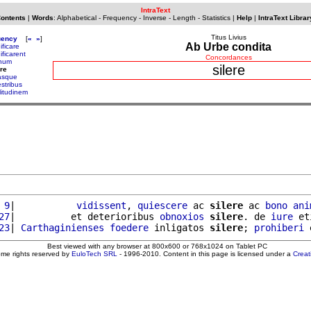
IntraText
Contents
|
Words
:
Alphabetical
-
Frequency
-
Inverse
-
Length
-
Statistics
|
Help
|
IntraText Librar
Titus Livius
uency
[
«
»
]
Ab Urbe condita
ificare
ificarent
Concordances
anum
silere
ere
vasque
estribus
litudinem
 9
|           
vidissent
, 
quiescere
 ac 
silere
 ac 
bono
ani
27
|          et deterioribus 
obnoxios
silere
. de 
iure
 et
23
| 
Carthaginienses
foedere
 inligatos 
silere
; 
prohiberi
 
Best viewed with any browser at 800x600 or 768x1024 on Tablet PC
ome rights reserved by
EuloTech SRL
- 1996-2010. Content in this page is licensed under a
Crea