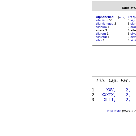
Table of 
Alphabetical
[
«
»
]
Freq
silentium
54
3
sign
silentiumque
2
3
sign
silenum
1
3
sil
silere 3
3 sil
silerent
1
3
sil
sileretur
1
3
silv
silex
1
3
simi
Lib. Cap. Par.
1 
    XXV,    2,  
2 
  XXXIX,    2,  
3 
   XLII,    2,  
IntraText®
(VA2) - S