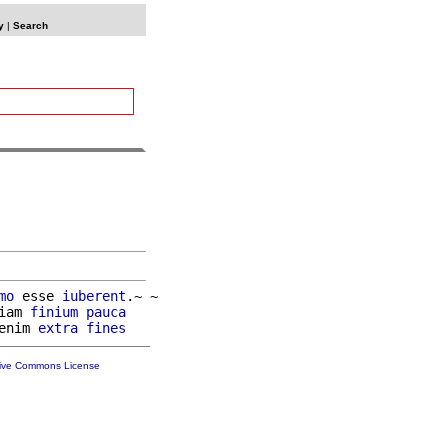
y
|
Search
mo
 esse 
iuberent
.~ ~

iam 
finium
pauca
enim 
extra
fines
tive Commons License