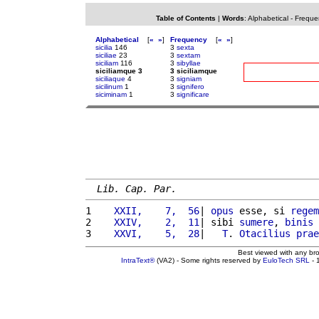
Table of Contents
|
Words
:
Alphabetical
-
Freque
Alphabetical
[
«
»
]
Frequency
[
«
»
]
sicilia
146
3
sexta
siciliae
23
3
sextam
siciliam
116
3
sibyllae
siciliamque 3
3 siciliamque
siciliaque
4
3
signiam
sicilinum
1
3
signifero
siciminam
1
3
significare
Lib. Cap. Par.
1 
   XXII,    7,  56
| 
opus
 esse, si 
regem
2 
   XXIV,    2,  11
| sibi 
sumere
, 
binis
3 
   XXVI,    5,  28
|   
T
. 
Otacilius
prae
Best viewed with any br
IntraText®
(VA2) - Some rights reserved by
EuloTech SRL
- 