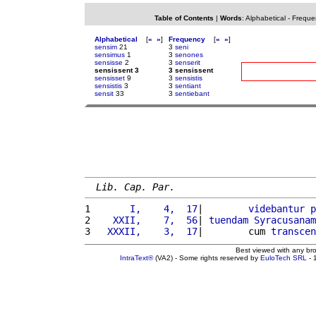
Table of Contents
|
Words
:
Alphabetical
-
Freque
Alphabetical
[
«
»
]
Frequency
[
«
»
]
sensim
21
3
seni
sensimus
1
3
senones
sensisse
2
3
senserit
sensissent 3
3 sensissent
sensisset
9
3
sensistis
sensistis
3
3
sentiant
sensit
33
3
sentiebant
Lib. Cap. Par.
1 
      I,    4,  17
|        
videbantur
p
2 
   XXII,    7,  56
| 
tuendam
Syracusanam
3 
  XXXII,    3,  17
|        cum 
transcen
Best viewed with any br
IntraText®
(VA2) - Some rights reserved by
EuloTech SRL
- 