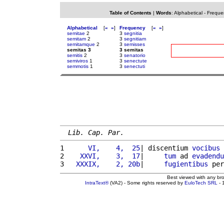
Table of Contents
|
Words
:
Alphabetical
-
Freque
Alphabetical
[
«
»
]
Frequency
[
«
»
]
semitae
2
3
segnitia
semitam
2
3
segnitiam
semitamque
2
3
semisses
semitas 3
3 semitas
semitis
2
3
senatorio
semiviros
1
3
senectute
semmotis
1
3
senectuti
Lib. Cap. Par.
1 
     VI,    4,  25
| discentium 
vocibus
 
2 
   XXVI,    3,  17
|     
tum
 ad 
evadendu
3 
  XXXIX,    2, 20b
|     
fugientibus
 per
Best viewed with any br
IntraText®
(VA2) - Some rights reserved by
EuloTech SRL
- 