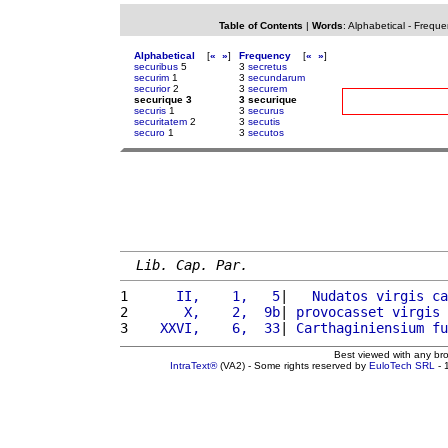
Table of Contents
|
Words
:
Alphabetical
-
Freque
Alphabetical
[
«
»
]
Frequency
[
«
»
]
securibus
5
3
secretus
securim
1
3
secundarum
securior
2
3
securem
securique 3
3 securique
securis
1
3
securus
securitatem
2
3
secutis
securo
1
3
secutos
Lib. Cap. Par.
1 
     II,    1,   5
|   
Nudatos
virgis
ca
2 
      X,    2,  9b
| 
provocasset
virgis
3 
   XXVI,    6,  33
| 
Carthaginiensium
fu
Best viewed with any br
IntraText®
(VA2) - Some rights reserved by
EuloTech SRL
- 