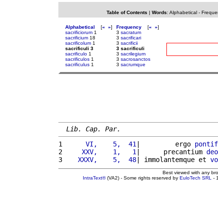
Table of Contents
|
Words
:
Alphabetical
-
Freque
Alphabetical
[
«
»
]
Frequency
[
«
»
]
sacrificiorum
1
3
sacratum
sacrificium
18
3
sacrificari
sacrificolum
1
3
sacrificii
sacrificuli 3
3 sacrificuli
sacrificulo
1
3
sacrilegium
sacrificulos
1
3
sacrosanctos
sacrificulus
1
3
sacrumque
Lib. Cap. Par.
1 
     VI,    5,  41
|         ergo 
pontif
2 
    XXV,    1,   1
|      precantium 
deo
3 
   XXXV,    5,  48
| immolantemque et 
vo
Best viewed with any br
IntraText®
(VA2) - Some rights reserved by
EuloTech SRL
- 